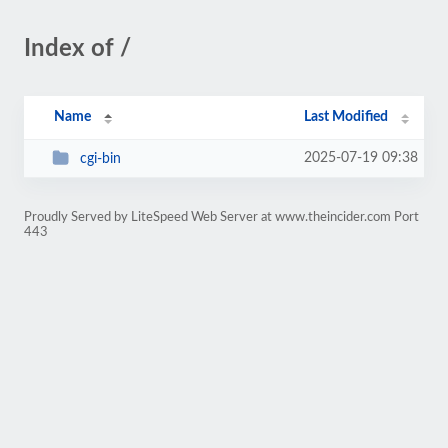
Index of /
Name
Last Modified
2025-07-19 09:38
cgi-bin
Proudly Served by LiteSpeed Web Server at www.theincider.com Port
443